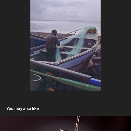
You may also like