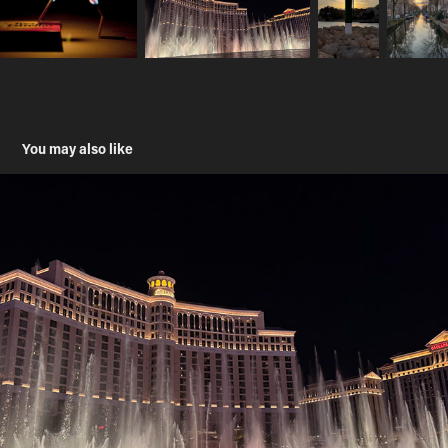
You may also like